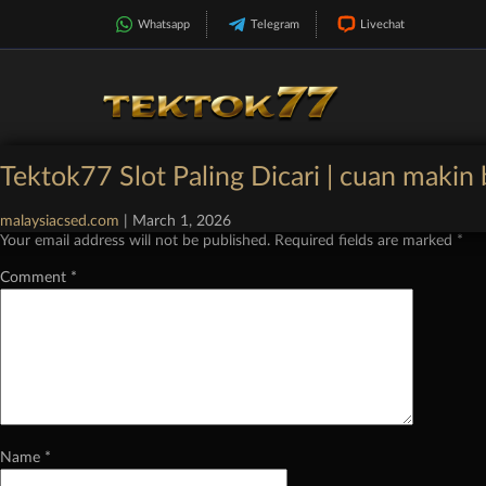
Whatsapp
Telegram
Livechat
Categories:
Demo Slot Pragmatic Play
|
Comments
Tektok77 Slot Paling Dicari | cuan makin 
Leave a Reply
malaysiacsed.com
|
March 1, 2026
Your email address will not be published.
Required fields are marked
*
Comment
*
Name
*