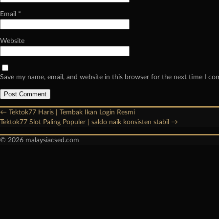
Email
*
Website
Save my name, email, and website in this browser for the next time I c
Post
←
Tektok77 Haris | Tembak Ikan Login Resmi
Tektok77 Slot Paling Populer | saldo naik konsisten stabil
→
navigation
© 2026 malaysiacsed.com