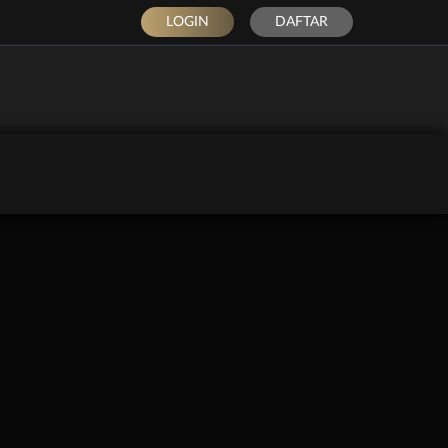
LOGIN
DAFTAR