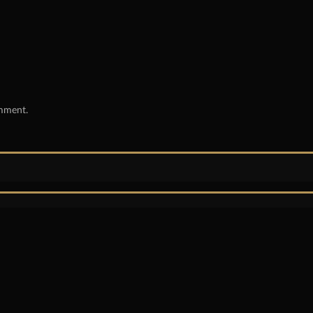
omment.