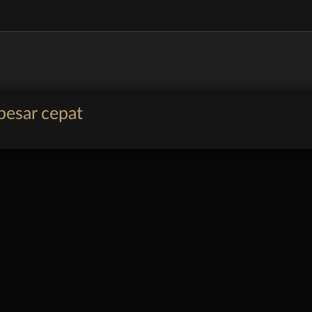
besar cepat