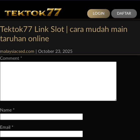
LOGIN
DAFTAR
Categories:
Demo Slot Pragmatic Play
|
Comments
Tektok77 Link Slot | cara mudah main
Leave a Reply
taruhan online
Your email address will not be published.
Required fields are marked
*
malaysiacsed.com
|
October 23, 2025
Comment
*
Name
*
Email
*