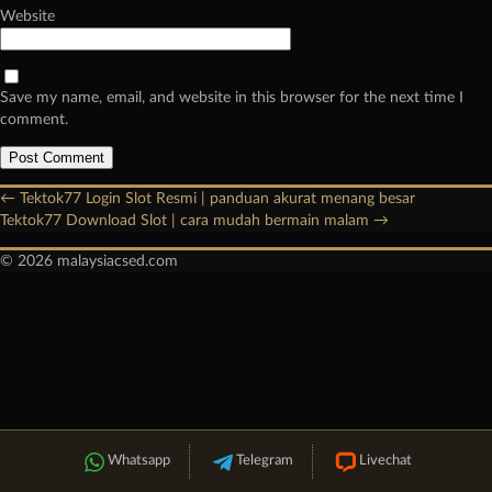
Website
Save my name, email, and website in this browser for the next time I
comment.
Post
←
Tektok77 Login Slot Resmi | panduan akurat menang besar
Tektok77 Download Slot | cara mudah bermain malam
→
navigation
© 2026 malaysiacsed.com
Whatsapp
Telegram
Livechat