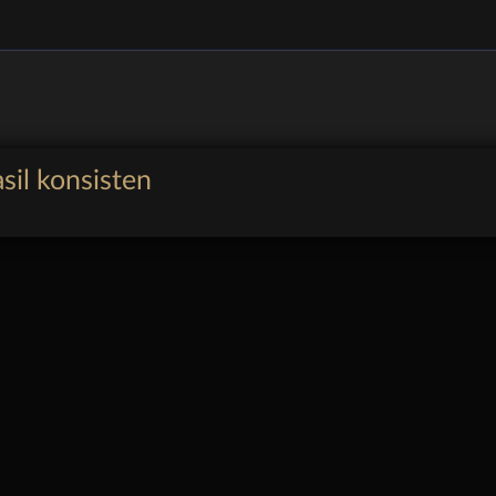
sil konsisten