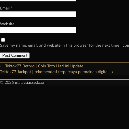
Email
*
Website
Save my name, email, and website in this browser for the next time I c
Post
←
Tektok77 Betpro | Coin Toto Hari Ini Update
Tektok77 Jackpot | rekomendasi terpercaya permainan digital
→
navigation
© 2026 malaysiacsed.com