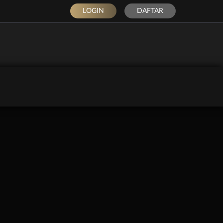
LOGIN
DAFTAR