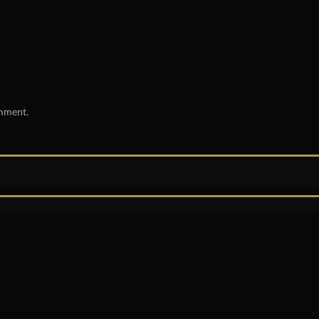
omment.