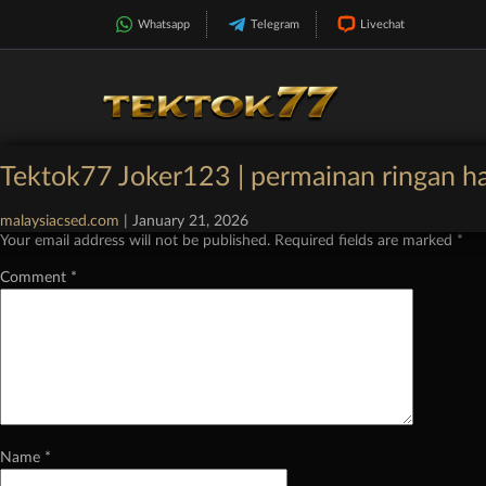
Whatsapp
Telegram
Livechat
Categories:
Demo Slot Pragmatic Play
|
Comments
Tektok77 Joker123 | permainan ringan ha
Leave a Reply
malaysiacsed.com
|
January 21, 2026
Your email address will not be published.
Required fields are marked
*
Comment
*
Name
*