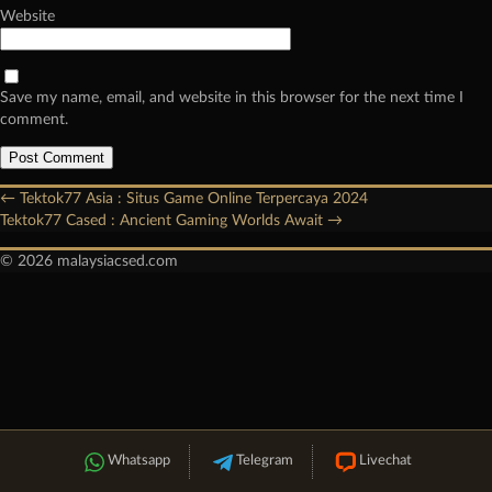
Website
Save my name, email, and website in this browser for the next time I
comment.
Post
←
Tektok77 Asia : Situs Game Online Terpercaya 2024
Tektok77 Cased : Ancient Gaming Worlds Await
→
navigation
© 2026 malaysiacsed.com
Whatsapp
Telegram
Livechat