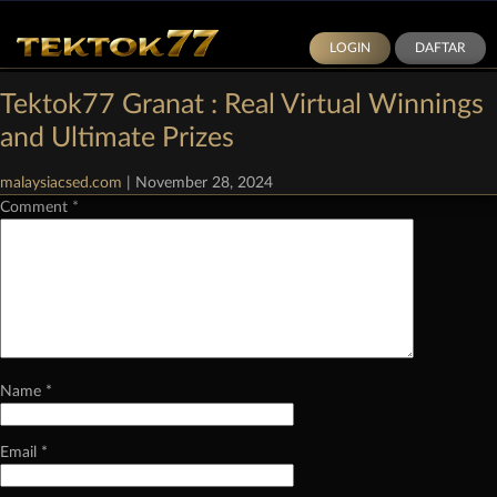
LOGIN
DAFTAR
Categories:
Demo Slot Pragmatic Play
|
Comments
Tektok77 Granat : Real Virtual Winnings
Leave a Reply
and Ultimate Prizes
Your email address will not be published.
Required fields are marked
*
malaysiacsed.com
|
November 28, 2024
Comment
*
Name
*
Email
*