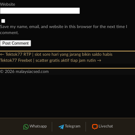
Website
Save my name, email, and website in this browser for the next time I
comment.
Post
←
Tektok77 RTP | slot sore hari yang jarang bikin saldo habis
Tektok77 Freebet | scatter gratis aktif tiap jam rutin
→
navigation
© 2026 malaysiacsed.com
Whatsapp
Telegram
Livechat