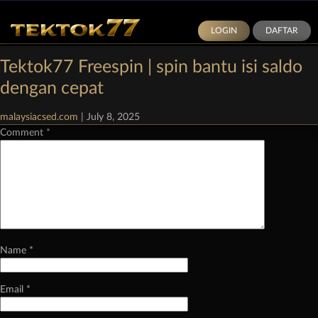
LOGIN
DAFTAR
Categories:
Demo Slot Pragmatic Play
|
Comments
Tektok77 Freespin | spin bantu isi saldo
Leave a Reply
dengan cepat
Your email address will not be published.
Required fields are marked
*
malaysiacsed.com
|
July 8, 2025
Comment
*
Name
*
Email
*