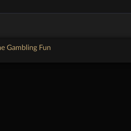
ine Gambling Fun