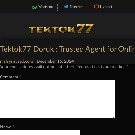
Whatsapp
Telegram
Livechat
Categories:
Demo Slot Pragmatic Play
|
Comments
Tektok77 Doruk : Trusted Agent for Onl
Leave a Reply
malaysiacsed.com
|
December 15, 2024
Your email address will not be published.
Required fields are marked
*
Comment
*
Name
*