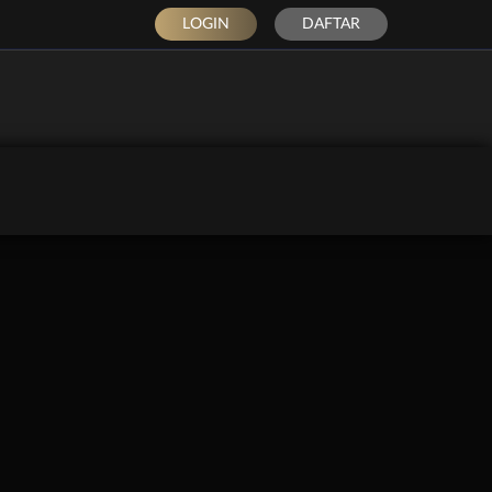
LOGIN
DAFTAR