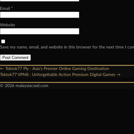
Email
*
Website
Save my name, email, and website in this browser for the next time I c
Post
←
Tektok77 Ply : Asia’s Premier Online Gaming Destination
Tektok77 VPN8 : Unforgettable Action Premium Digital Games
→
navigation
© 2026 malaysiacsed.com