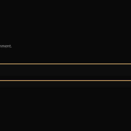
omment.