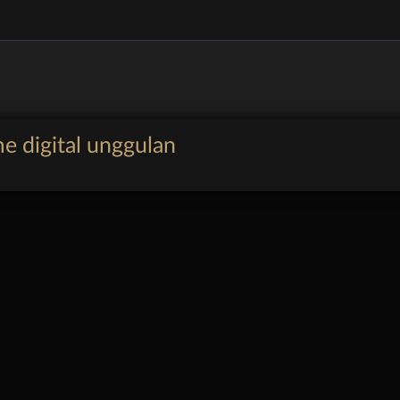
me digital unggulan