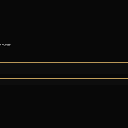
omment.