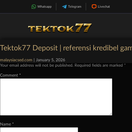
Whatsapp
Telegram
Livechat
Categories:
Demo Slot Pragmatic Play
|
Comments
Tektok77 Deposit | referensi kredibel ga
Leave a Reply
malaysiacsed.com
|
January 5, 2026
Your email address will not be published.
Required fields are marked
*
Comment
*
Name
*