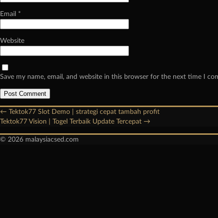
Email
*
Website
Save my name, email, and website in this browser for the next time I c
Post
←
Tektok77 Slot Demo | strategi cepat tambah profit
Tektok77 Vision | Togel Terbaik Update Tercepat
→
navigation
© 2026 malaysiacsed.com