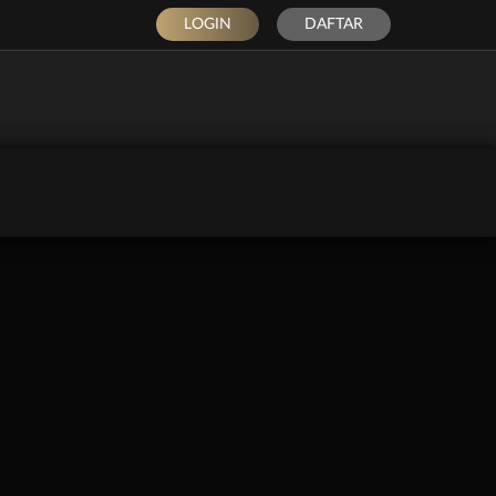
LOGIN
DAFTAR