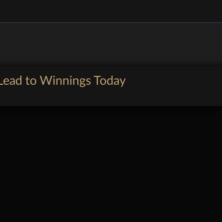
 Lead to Winnings Today