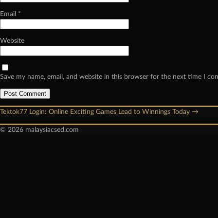
Email
*
Website
Save my name, email, and website in this browser for the next time I c
Post
Tektok77 Login: Online Exciting Games Lead to Winnings Today
→
navigation
© 2026 malaysiacsed.com