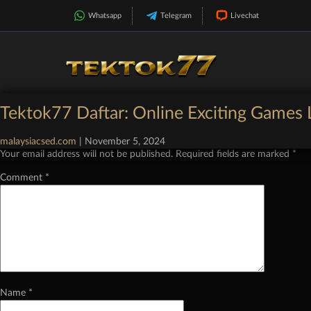
Whatsapp
Telegram
Livechat
Categories:
Demo Slot Pragmatic Play
|
Comments
Tektok77 Daftar: Online Exciting Games
Leave a Reply
malaysiacsed.com
|
November 5, 2024
Your email address will not be published.
Required fields are marked
*
Comment
*
Name
*