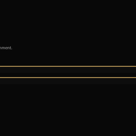
omment.