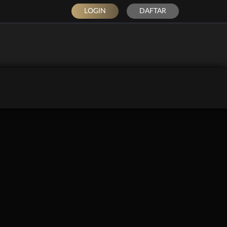
LOGIN
DAFTAR